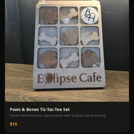
Paws & Bones Tic-Tac-Toe Set
Handcrafted wooden game pieces with Eclipse Cafe branding
$15