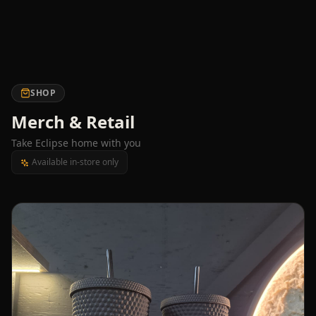
SHOP
Merch & Retail
Take Eclipse home with you
Available in-store only