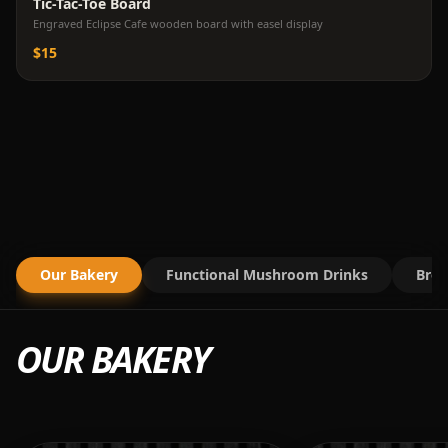
Tic-Tac-Toe Board
Engraved Eclipse Cafe wooden board with easel display
$15
Our Bakery
Functional Mushroom Drinks
Brea
OUR BAKERY