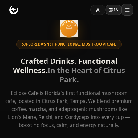
EN
FREE DRINK
FLORIDA'S 1ST FUNCTIONAL MUSHROOM CAFE
EXPLORE
Crafted Drinks. Functional
Menu
Catering
Wellness.
In the Heart of Citrus
Park.
Private Room
Press
Eclipse Cafe is Florida's first functional mushroom
Rewards
cafe, located in Citrus Park, Tampa. We blend premium
coffee, matcha, and adaptogenic mushrooms like
Lion's Mane, Reishi, and Cordyceps into every cup —
Hours of Operation
boosting focus, calm, and energy naturally.
Dine-In