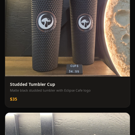
Studded Tumbler Cup
Matte black studded tumbler with Eclipse Cafe logo
$35