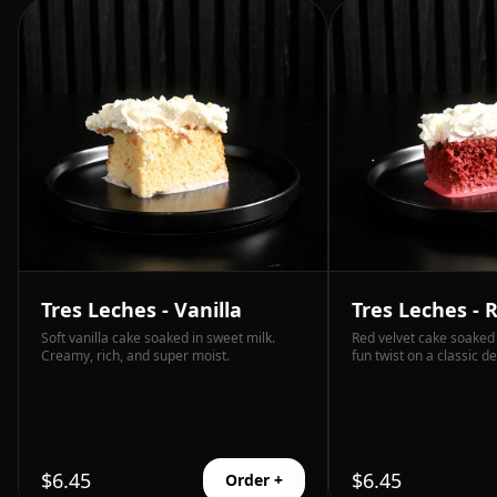
Tres Leches - Vanilla
Tres Leches - 
Soft vanilla cake soaked in sweet milk.
Red velvet cake soaked 
Creamy, rich, and super moist.
fun twist on a classic de
$
6.45
$
6.45
Order +