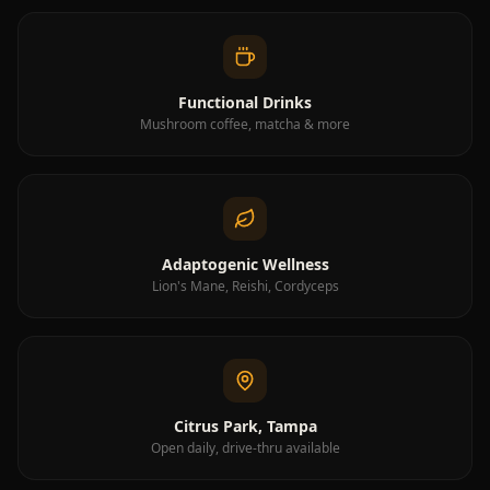
Closed
·
6:00 AM–7:00 PM
Drive-Thru
Closed
·
6:00 AM–7:00 PM
Functional Drinks
Mushroom coffee, matcha & more
Adaptogenic Wellness
Lion's Mane, Reishi, Cordyceps
Citrus Park, Tampa
Open daily, drive-thru available